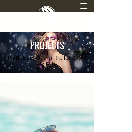
SIMONE ATTISANI
PROJECTS
PHOTOGRAPHY
Portfolio shooting , Editorial und
Projekte