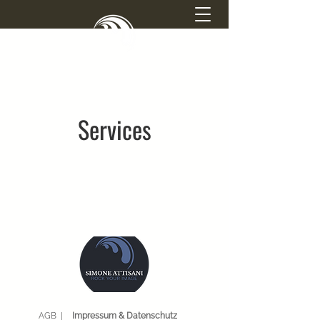
SIMONE ATTISANI
PHOTOGRAPHY
Services
AGB |
Impressum & Datenschutz